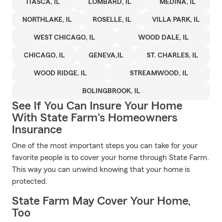
ITASCA, IL
LOMBARD, IL
MEDINA, IL
NORTHLAKE, IL
ROSELLE, IL
VILLA PARK, IL
WEST CHICAGO, IL
WOOD DALE, IL
CHICAGO, IL
GENEVA,IL
ST. CHARLES, IL
WOOD RIDGE, IL
STREAMWOOD, IL
BOLINGBROOK, IL
See If You Can Insure Your Home
With State Farm's Homeowners
Insurance
One of the most important steps you can take for your
favorite people is to cover your home through State Farm.
This way you can unwind knowing that your home is
protected.
State Farm May Cover Your Home,
Too