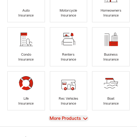
Auto
Motorcycle
Homeowners
Insurance
Insurance
Insurance
Condo
Renters
Business
Insurance
Insurance
Insurance
Life
Rec Vehicles
Boat
Insurance
Insurance
Insurance
View
More Products