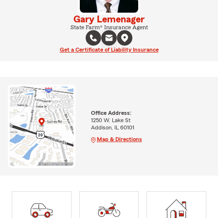
Gary Lemenager
State Farm® Insurance Agent
Get a Certificate of Liability Insurance
Office Address:
1250 W. Lake St
Addison, IL 60101
Map & Directions