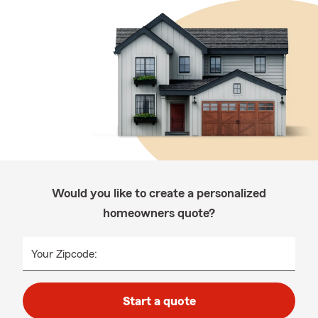
Would you like to create a personalized
homeowners quote?
Your Zipcode:
Start a quote