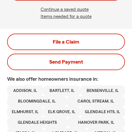
Continue a saved quote
Items needed for a quote
File a Claim
Send Payment
We also offer
homeowners
insurance in:
ADDISON, IL
BARTLETT, IL
BENSENVILLE, IL
BLOOMINGDALE, IL
CAROL STREAM, IL
ELMHURST, IL
ELK GROVE, IL
GLENDALE HTS, IL
GLENDALE HEIGHTS
HANOVER PARK, IL