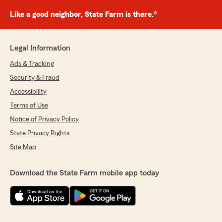
Like a good neighbor, State Farm is there.®
Legal Information
Ads & Tracking
Security & Fraud
Accessibility
Terms of Use
Notice of Privacy Policy
State Privacy Rights
Site Map
Download the State Farm mobile app today