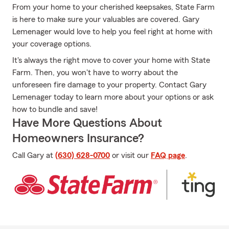
From your home to your cherished keepsakes, State Farm
is here to make sure your valuables are covered. Gary
Lemenager would love to help you feel right at home with
your coverage options.
It's always the right move to cover your home with State
Farm. Then, you won't have to worry about the
unforeseen fire damage to your property. Contact Gary
Lemenager today to learn more about your options or ask
how to bundle and save!
Have More Questions About
Homeowners Insurance?
Call Gary at
(630) 628-0700
or visit our
FAQ page
.