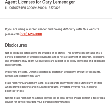
Agent Licenses for Gary Lemenager
IL-100701764
WI-3000943900
IN-3570822
If you are using a screen reader and having difficulty with this website
please call
(630) 628-0700
.
Disclosures
Not all products listed above are available in all states. This information contains only a
general description of available coverages and is not a statement of contract. Exclusions
and limitations may apply. All coverages are subject to all policy provisions and applicable
endorsements.
Prices vary by state. Options selected by customer; availability, amount of discounts,
savings and eligibility may vary.
State Farm VP Management Corp. is a separate entity from those State Farm entities
which provide banking and insurance products. Investing involves risk, including
potential for loss.
Neither State Farm nor its agents provide tax or legal advice. Please consult a tax or legal
advisor for advice regarding your personal circumstances.