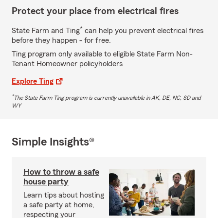
Protect your place from electrical fires
*
State Farm and Ting
can help you prevent electrical fires
before they happen - for free.
Ting program only available to eligible State Farm Non-
Tenant Homeowner policyholders
Explore Ting
*
The State Farm Ting program is currently unavailable in AK, DE, NC, SD and
WY
Simple Insights®
How to throw a safe
house party
Learn tips about hosting
a safe party at home,
respecting your