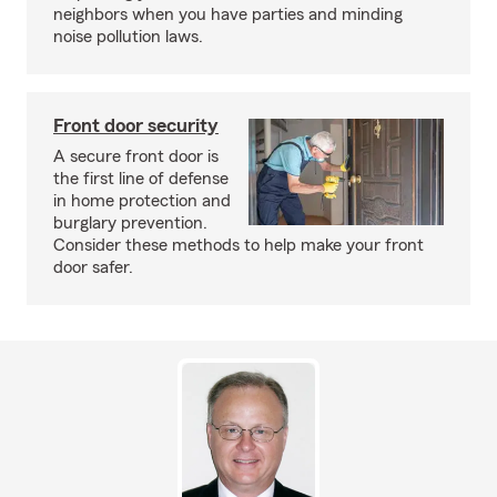
neighbors when you have parties and minding
noise pollution laws.
Front door security
A secure front door is
the first line of defense
in home protection and
burglary prevention.
Consider these methods to help make your front
door safer.