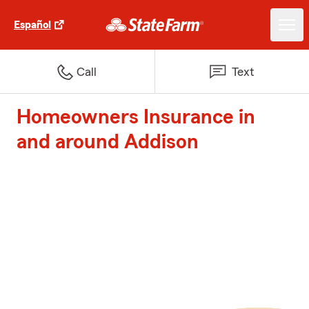
Español
Call
Text
Homeowners Insurance in
and around Addison