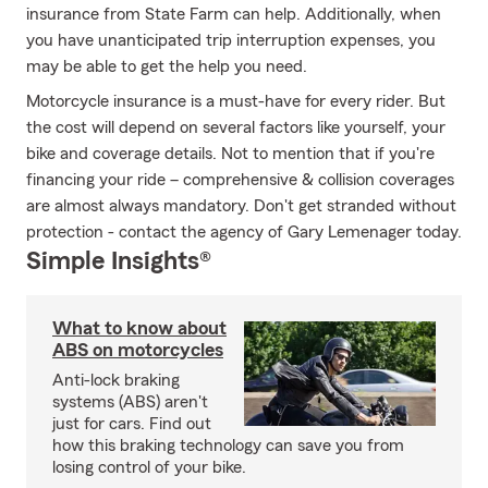
insurance from State Farm can help. Additionally, when
you have unanticipated trip interruption expenses, you
may be able to get the help you need.
Motorcycle insurance is a must-have for every rider. But
the cost will depend on several factors like yourself, your
bike and coverage details. Not to mention that if you're
financing your ride – comprehensive & collision coverages
are almost always mandatory. Don't get stranded without
protection - contact the agency of Gary Lemenager today.
Simple Insights®
What to know about
ABS on motorcycles
Anti-lock braking
systems (ABS) aren't
just for cars. Find out
how this braking technology can save you from
losing control of your bike.