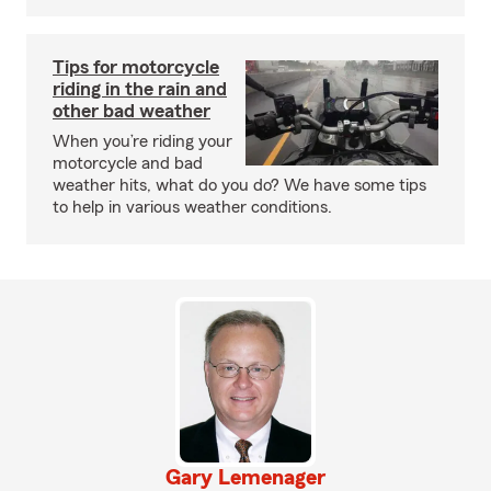
Tips for motorcycle
riding in the rain and
other bad weather
When you’re riding your
motorcycle and bad
weather hits, what do you do? We have some tips
to help in various weather conditions.
Gary Lemenager