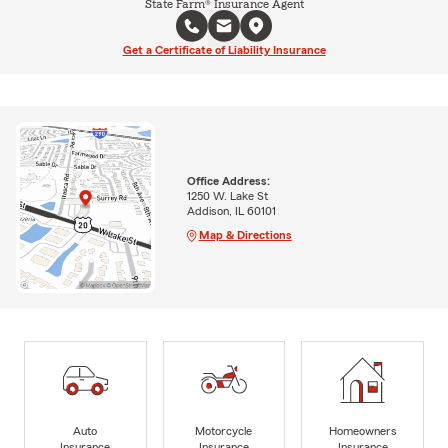
State Farm® Insurance Agent
Get a Certificate of Liability Insurance
Office Address:
1250 W. Lake St
Addison, IL 60101
Map & Directions
Auto
Motorcycle
Homeowners
Insurance
Insurance
Insurance