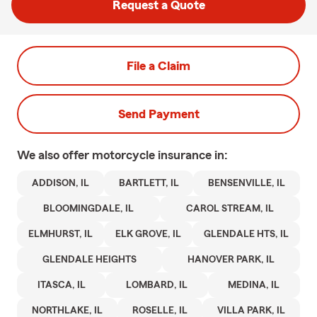
Request a Quote
File a Claim
Send Payment
We also offer
motorcycle
insurance in:
ADDISON, IL
BARTLETT, IL
BENSENVILLE, IL
BLOOMINGDALE, IL
CAROL STREAM, IL
ELMHURST, IL
ELK GROVE, IL
GLENDALE HTS, IL
GLENDALE HEIGHTS
HANOVER PARK, IL
ITASCA, IL
LOMBARD, IL
MEDINA, IL
NORTHLAKE, IL
ROSELLE, IL
VILLA PARK, IL