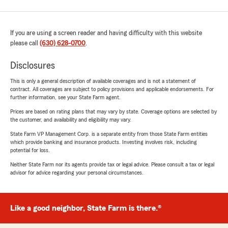
If you are using a screen reader and having difficulty with this website
please call
(630) 628-0700
.
Disclosures
This is only a general description of available coverages and is not a statement of
contract. All coverages are subject to policy provisions and applicable endorsements. For
further information, see your State Farm agent.
Prices are based on rating plans that may vary by state. Coverage options are selected by
the customer, and availability and eligibility may vary.
State Farm VP Management Corp. is a separate entity from those State Farm entities
which provide banking and insurance products. Investing involves risk, including
potential for loss.
Neither State Farm nor its agents provide tax or legal advice. Please consult a tax or legal
advisor for advice regarding your personal circumstances.
Like a good neighbor, State Farm is there.®