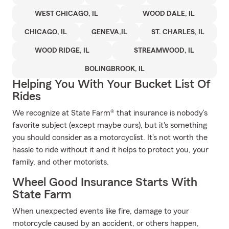
WEST CHICAGO, IL
WOOD DALE, IL
CHICAGO, IL
GENEVA,IL
ST. CHARLES, IL
WOOD RIDGE, IL
STREAMWOOD, IL
BOLINGBROOK, IL
Helping You With Your Bucket List Of
Rides
We recognize at State Farm® that insurance is nobody’s
favorite subject (except maybe ours), but it's something
you should consider as a motorcyclist. It's not worth the
hassle to ride without it and it helps to protect you, your
family, and other motorists.
Wheel Good Insurance Starts With
State Farm
When unexpected events like fire, damage to your
motorcycle caused by an accident, or others happen,