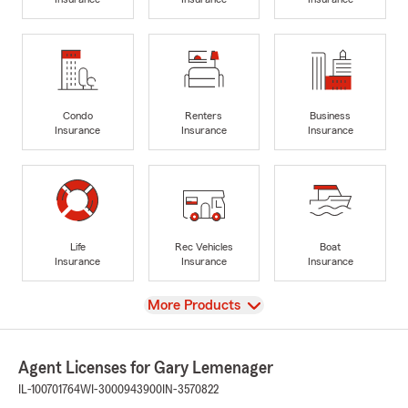
Condo
Renters
Business
Insurance
Insurance
Insurance
Life
Rec Vehicles
Boat
Insurance
Insurance
Insurance
View
More Products
Agent Licenses for Gary Lemenager
IL-100701764
WI-3000943900
IN-3570822