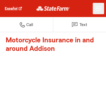
Español
Call
Text
Motorcycle Insurance in and
around Addison