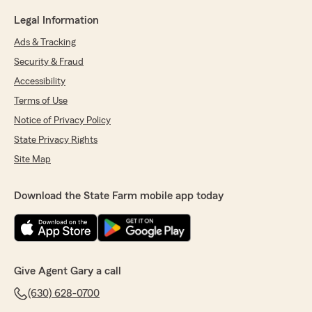
Legal Information
Ads & Tracking
Security & Fraud
Accessibility
Terms of Use
Notice of Privacy Policy
State Privacy Rights
Site Map
Download the State Farm mobile app today
Give Agent Gary a call
(630) 628-0700