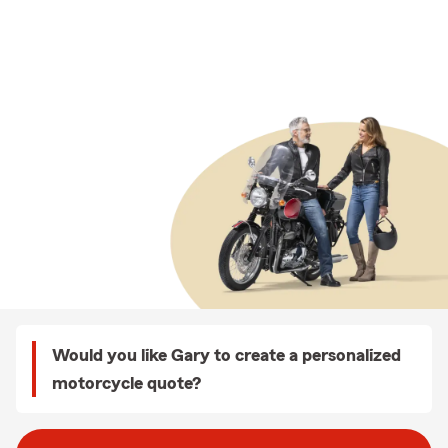
Would you like Gary to create a personalized
motorcycle quote?